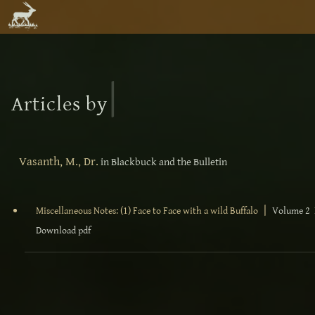
|
Articles by
Vasanth, M., Dr.
in Blackbuck and the Bulletin
|
Miscellaneous Notes: (1) Face to Face with a wild Buffalo
Volume 2 N
Download pdf