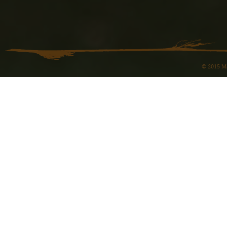
© 2015 Ma