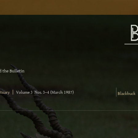
 the Bulletin
|
|
ctuary
Volume 3 Nos. 3–4 (March 1987)
Blackbuck