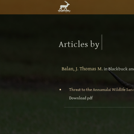
|
Articles by
Balan, J. Thomas M.
in Blackbuck and
Threat to the Annamalai Wildlife San
Download pdf