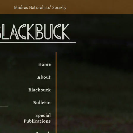
Madras Naturalists' Society
Home
About
Blackbuck
Bulletin
Special
Publications