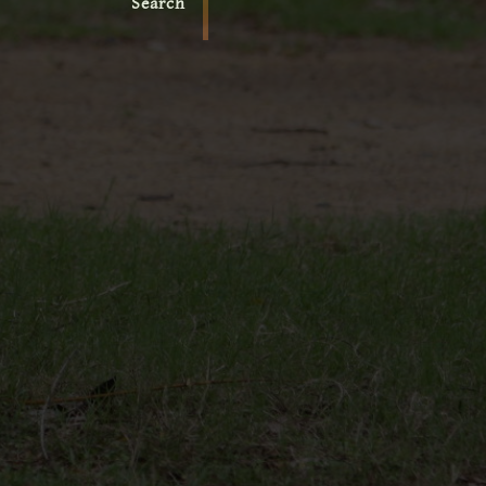
Search