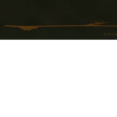
© 2015 Ma