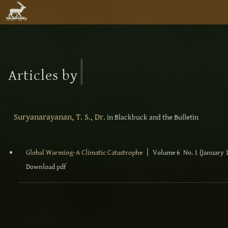
|
Articles by
Suryanarayanan, T. S., Dr.
in Blackbuck and the Bulletin
|
Global Warming-A Climatic Catastrophe
Volume 6 No. 1 (January 
Download pdf