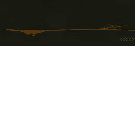
© 2015 Ma