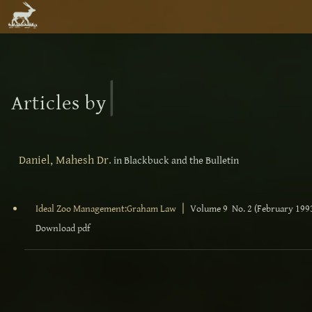
|
Articles by
Daniel, Mahesh Dr.
in Blackbuck and the Bulletin
|
Ideal Zoo Management:Graham Law
Volume 9 No. 2 (February 199
Download pdf