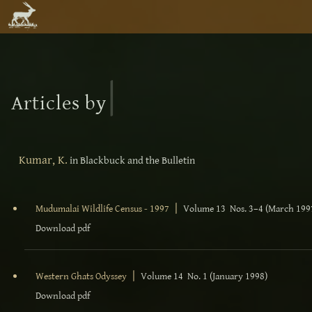
|
Articles by
Kumar, K.
in Blackbuck and the Bulletin
|
Mudumalai Wildlife Census - 1997
Volume 13 Nos. 3–4 (March 199
Download pdf
|
Western Ghats Odyssey
Volume 14 No. 1 (January 1998)
Download pdf