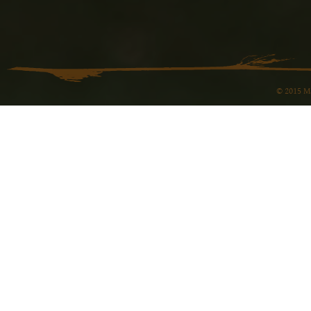
© 2015 Ma