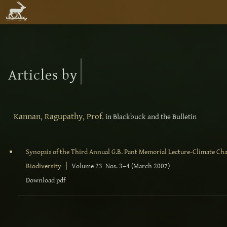
|
Articles by
Kannan, Ragupathy, Prof.
in Blackbuck and the Bulletin
Synopsis of the Third Annual G.B. Pant Memorial Lecture-Climate Chan
|
Biodiversity
Volume 23 Nos. 3–4 (March 2007)
Download pdf