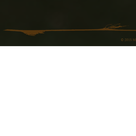
© 2015 Ma