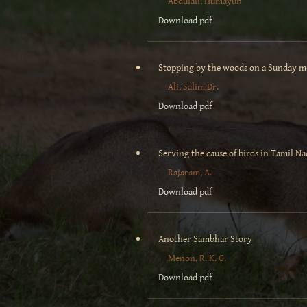
Abdulali, Humayun
Download pdf
Stopping by the woods on a Sunday 
Ali, Salim Dr.
Download pdf
Serving the cause of birds in Tamil N
Rajaram, A.
Download pdf
Another Sambhar Story
Menon, R. K. G.
Download pdf