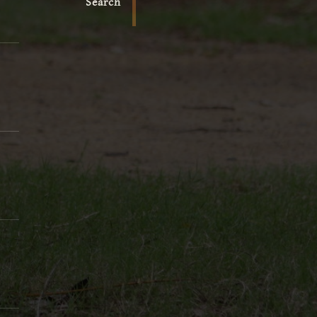
Search