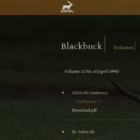
|
|
Blackbuck
Volumes
Volume 12 No. 4 (April 1996)
Salim Ali Centenary
Santharam, V.
Download pdf
Dr. Salim Ali