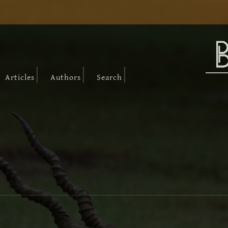
|
|
|
Articles
Authors
Search