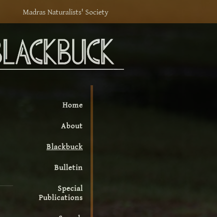
Madras Naturalists' Society
Home
About
Blackbuck
Bulletin
Special
Publications