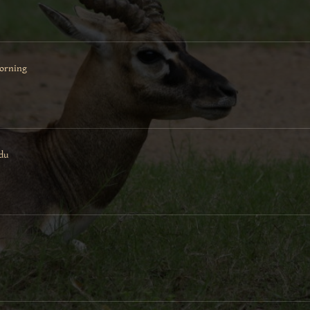
morning
adu