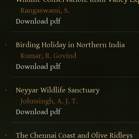
Rangaswami, S.
Download pdf
Birding Holiday in Northern India
Kumar, R. Govind
Download pdf
Neyyar Wildlife Sanctuary
Johnsingh, A. J. T.
Download pdf
The Chennai Coast and Olive Ridleys