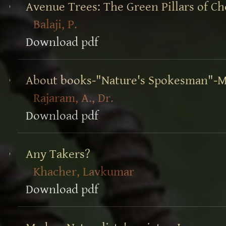
Avenue Trees: The Green Pillars of Ch
Balaji, P.
Download pdf
About books-"Nature's Spokesman"-M
Rajaram, A., Dr.
Download pdf
Any Takers?
Khacher, Lavkumar
Download pdf