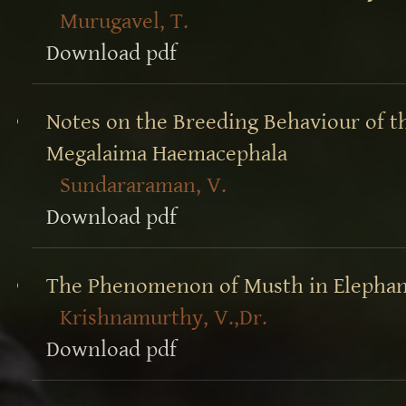
Murugavel, T.
Download pdf
Notes on the Breeding Behaviour of t
Megalaima Haemacephala
Sundararaman, V.
Download pdf
The Phenomenon of Musth in Elephan
Krishnamurthy, V.,Dr.
Download pdf