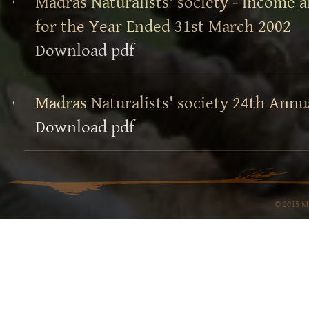
Madras Naturalists' society - Income
for the Year Ended 31st March 2002
Download pdf
Madras Naturalists' society 24th Annu
Download pdf
© 2015 Ma