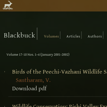
|
|
|
|
Blackbuck
Volumes
Articles
Authors
Volume 17-18 Nos. 1–4 (January 2001-2002)
Birds of the Peechi-Vazhani Wildlife S
Santharam, V.
Download pdf
Wildlife Conservation: Rishi Valley E