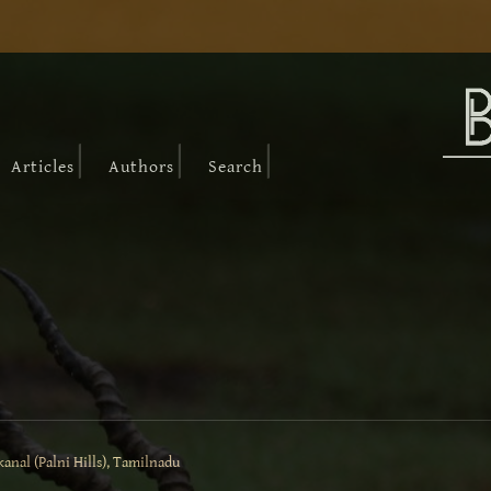
|
|
|
Articles
Authors
Search
anal (Palni Hills), Tamilnadu