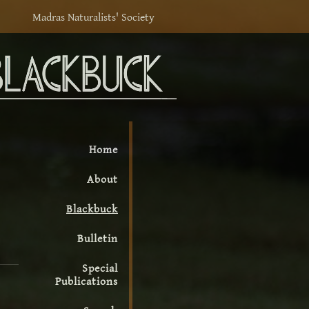
Madras Naturalists' Society
Home
About
Blackbuck
Bulletin
Special
Publications