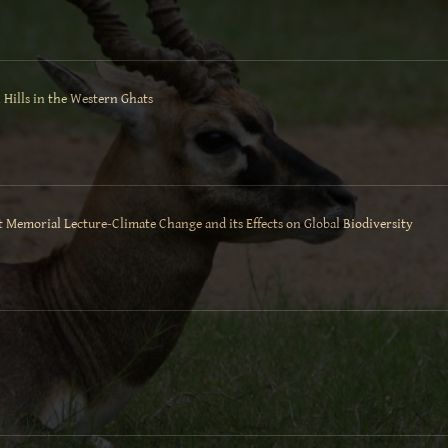
 Hills in the Western Ghats
t Memorial Lecture-Climate Change and its Effects on Global Biodiversity