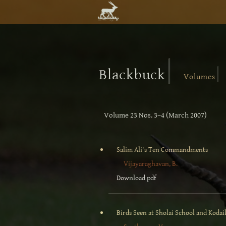
|
|
Blackbuck
Volumes
Volume 23 Nos. 3–4 (March 2007)
Salim Ali's Ten Commandments
Vijayaraghavan, B.
Download pdf
Birds Seen at Sholai School and Kodaik