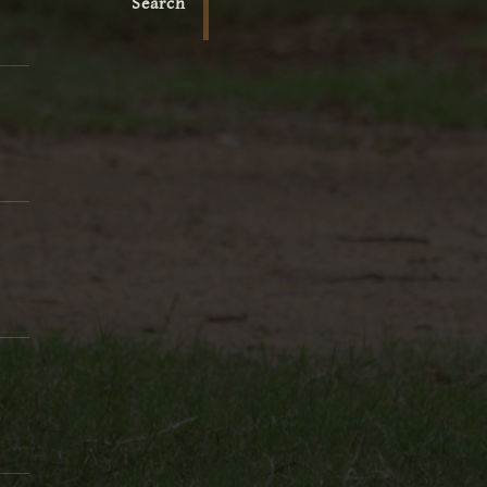
Search