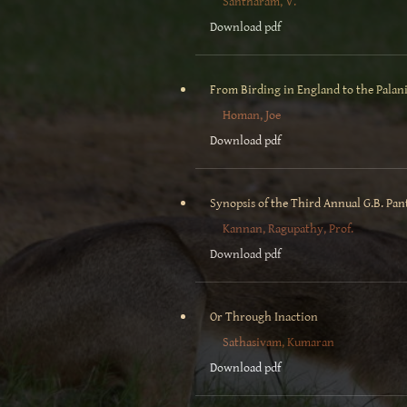
Santharam, V.
Download pdf
From Birding in England to the Palani
Homan, Joe
Download pdf
Synopsis of the Third Annual G.B. Pan
Kannan, Ragupathy, Prof.
Download pdf
Or Through Inaction
Sathasivam, Kumaran
Download pdf