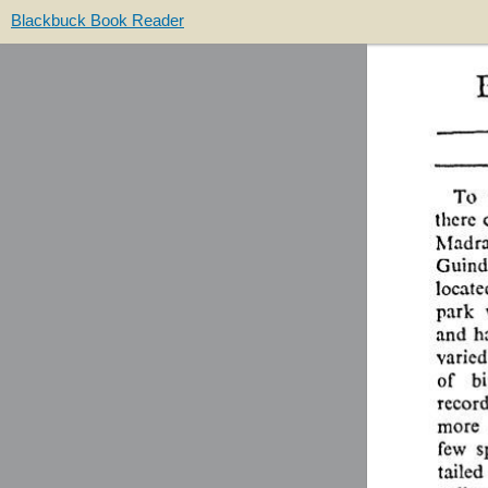
Blackbuck Book Reader