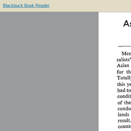
Blackbuck Book Reader