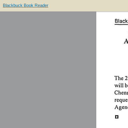
Blackbuck Book Reader