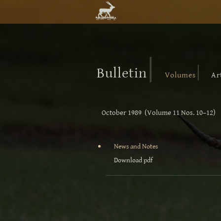
|
|
Bulletin
Volumes
Ar
October 1989 (Volume 11 Nos. 10–12)
News and Notes
Download pdf