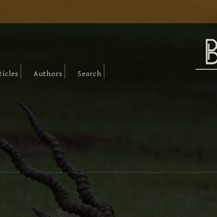
|
|
|
ticles
Authors
Search