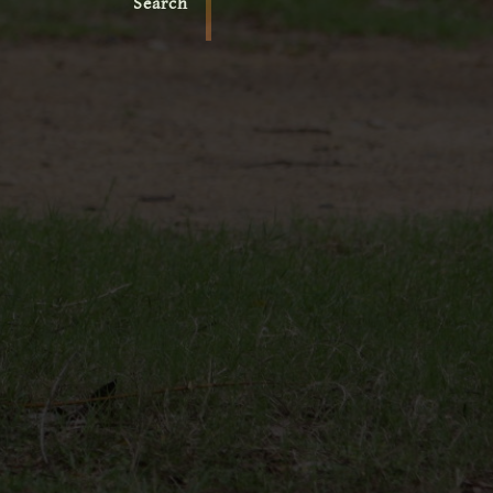
Search