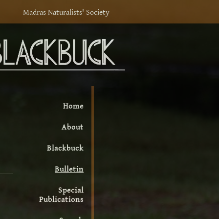
Madras Naturalists' Society
Home
About
Blackbuck
Bulletin
Special
Publications