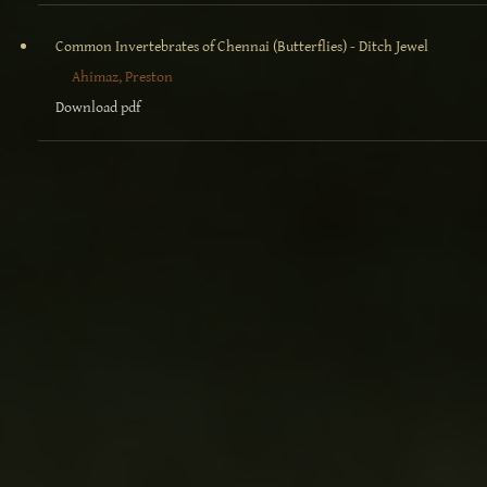
Common Invertebrates of Chennai (Butterflies) - Ditch Jewel
Ahimaz, Preston
Download pdf