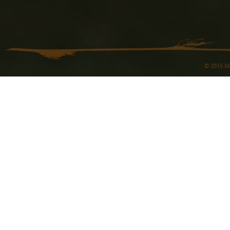
© 2015 Ma