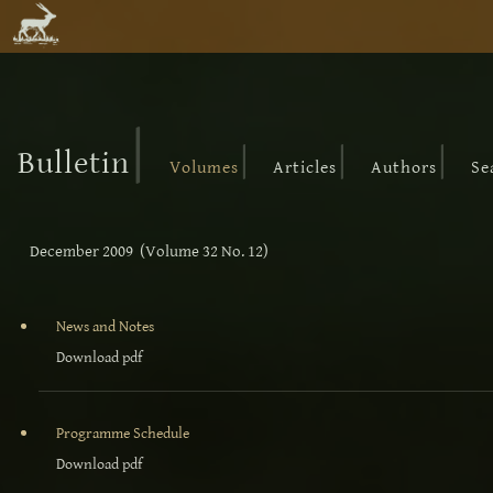
|
|
|
|
Bulletin
Volumes
Articles
Authors
Se
December 2009 (Volume 32 No. 12)
News and Notes
Download pdf
Programme Schedule
Download pdf