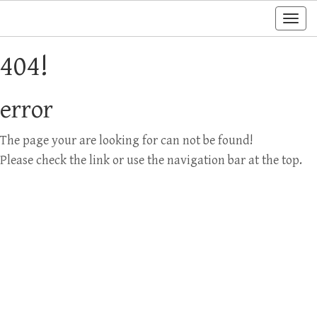
Togg
navi
404!
error
The page your are looking for can not be found!
Please check the link or use the navigation bar at the top.